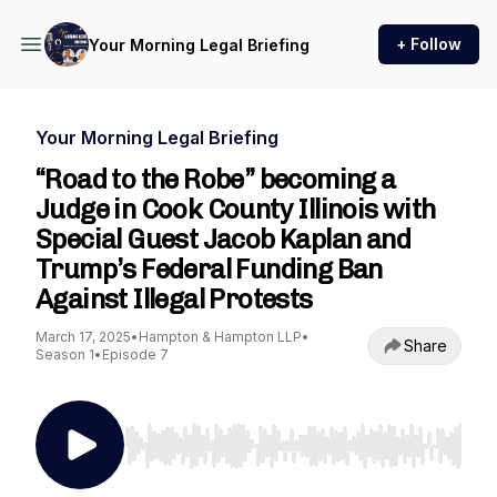
+ Follow
Your Morning Legal Briefing
Your Morning Legal Briefing
“Road to the Robe” becoming a
Judge in Cook County Illinois with
Special Guest Jacob Kaplan and
Trump’s Federal Funding Ban
Against Illegal Protests
March 17, 2025
•
Hampton & Hampton LLP
•
Share
Season 1
•
Episode 7
Use Left/Right to seek, Home/End to jump to st