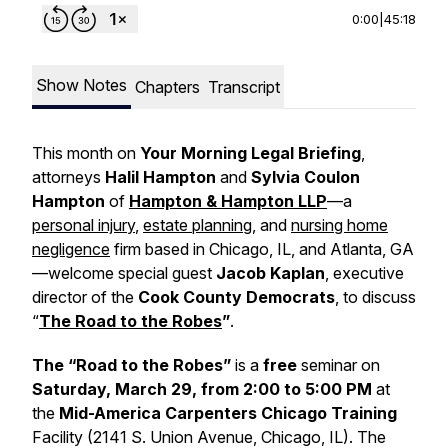
0:00
|
45:18
Show Notes
Chapters
Transcript
This month on
Your Morning Legal Briefing
,
attorneys
Halil Hampton
and
Sylvia Coulon
Hampton
of
Hampton & Hampton LLP
—a
personal injury
,
estate planning
, and
nursing home
negligence
firm based in Chicago, IL, and Atlanta, GA
—welcome special guest
Jacob Kaplan
, executive
director of the
Cook County Democrats
, to discuss
“
The Road to the Robes
”
.
The “Road to the Robes”
is a
free
seminar on
Saturday, March 29, from 2:00 to 5:00 PM
at
the
Mid-America Carpenters Chicago Training
Facility (2141 S. Union Avenue, Chicago, IL). The