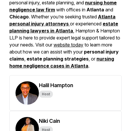
personal injury, estate planning, and
nursing home
negligence law firm
with offices in
Atlanta
and
Chicago
. Whether you’re seeking trusted
Atlanta
personal injury attorneys
or experienced
estate
planning lawyers in Atlanta
, Hampton & Hampton
LLP is here to provide expert legal support tailored to
your needs. Visit our
website today
to learn more
about how we can assist with your
personal injury
claims
,
estate planning strategies
, or
nursing
home negligence cases in Atlanta
.
Halil Hampton
Host
Niki Cain
Host