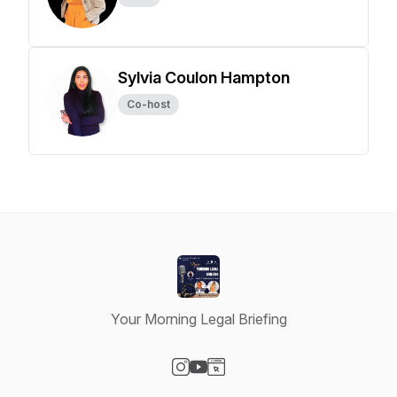
Sylvia Coulon Hampton
Co-host
Your Morning Legal Briefing
Visit our Instagram page
Visit our YouTube page
Visit our Website page