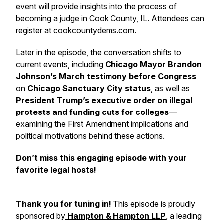
event will provide insights into the process of
becoming a judge in Cook County, IL. Attendees can
register at
cookcountydems.com
.
Later in the episode, the conversation shifts to
current events, including
Chicago Mayor Brandon
Johnson’s March testimony before Congress
on
Chicago Sanctuary City status
, as well as
President Trump’s executive order on illegal
protests and funding cuts for colleges
—
examining the First Amendment implications and
political motivations behind these actions.
Don’t miss this engaging episode with your
favorite legal hosts!
Thank you for tuning in!
This episode is proudly
sponsored by
Hampton & Hampton LLP
, a leading