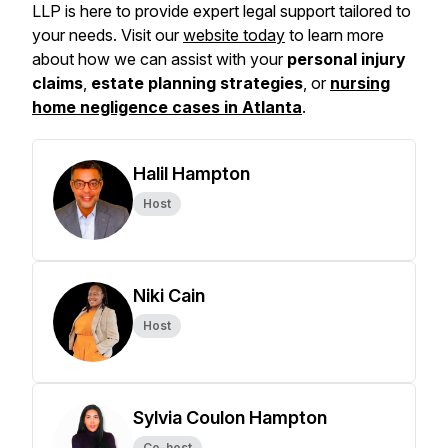
LLP is here to provide expert legal support tailored to
your needs. Visit our
website today
to learn more
about how we can assist with your
personal injury
claims
,
estate planning strategies
, or
nursing
home negligence cases in Atlanta
.
Halil Hampton
Host
Niki Cain
Host
Sylvia Coulon Hampton
Co-host