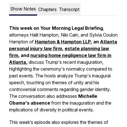
Show Notes
Chapters
Transcript
This week on Your Morning Legal Briefing
,
attorneys Halil Hampton, Niki Cain, and Sylvia Coulon
Hampton of
Hampton & Hampton LLP
, an
Atlanta
personal injury law firm
,
estate planning law
firm
, and
nursing home negligence law firm in
Atlanta
,
discuss Trump's recent inauguration,
highlighting the ceremony's normalcy compared to
past events. The hosts analyze Trump's inaugural
speech, touching on themes of unity and his
controversial comments regarding gender identity.
The conversation also addresses
Michelle
Obama's absence
from the inauguration and the
implications of diversity in political events.
This week’s episode also explores the themes of