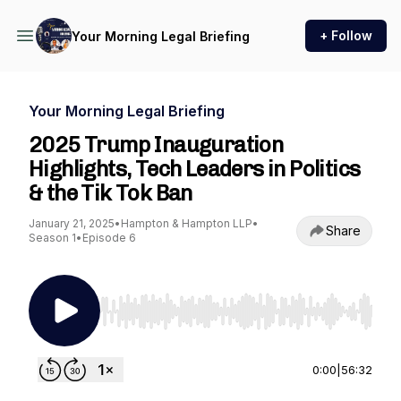
+ Follow
Your Morning Legal Briefing
Your Morning Legal Briefing
2025 Trump Inauguration
Highlights, Tech Leaders in Politics
& the Tik Tok Ban
January 21, 2025
•
Hampton & Hampton LLP
•
Share
Season 1
•
Episode 6
Use Left/Right to seek, Home/End to jump to st
0:00
|
56:32