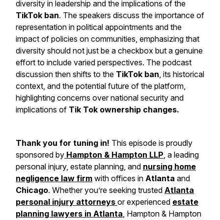
diversity in leadership and the implications of the
TikTok ban
. The speakers discuss the importance of
representation in political appointments and the
impact of policies on communities, emphasizing that
diversity should not just be a checkbox but a genuine
effort to include varied perspectives. The podcast
discussion then shifts to the
TikTok ban
, its historical
context, and the potential future of the platform,
highlighting concerns over national security and
implications of
Tik Tok ownership changes.
Thank you for tuning in!
This episode is proudly
sponsored by
Hampton & Hampton LLP
, a leading
personal injury, estate planning, and
nursing home
negligence law firm
with offices in
Atlanta
and
Chicago
. Whether you’re seeking trusted
Atlanta
personal injury attorneys
or experienced
estate
planning lawyers in Atlanta
, Hampton & Hampton